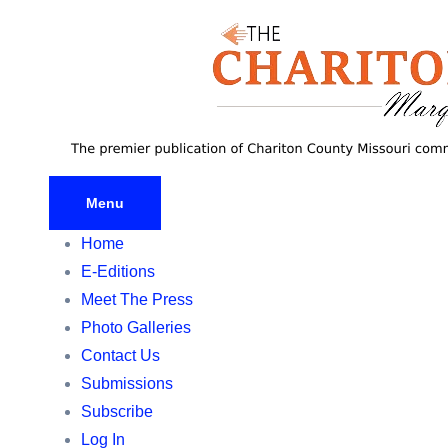
Skip
to
content
Menu
Home
E-Editions
Meet The Press
Photo Galleries
Contact Us
Submissions
Subscribe
Log In