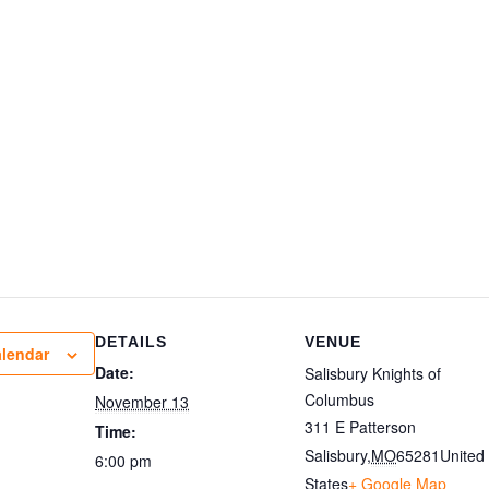
DETAILS
VENUE
alendar
Date:
Salisbury Knights of
Columbus
November 13
311 E Patterson
Time:
Salisbury
,
MO
65281
United
6:00 pm
States
+ Google Map