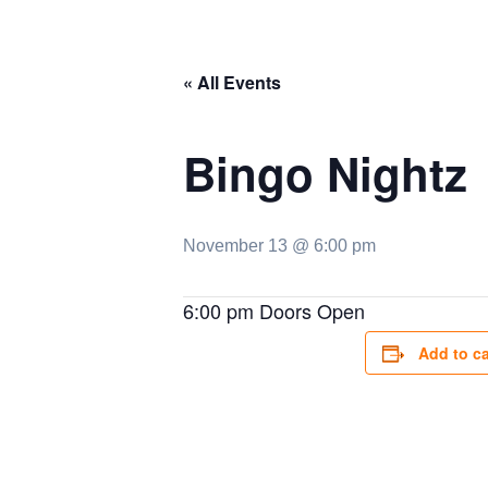
« All Events
Bingo Nightz
November 13 @ 6:00 pm
6:00 pm Doors Open
Add to c