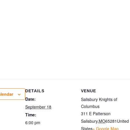
DETAILS
VENUE
alendar
Date:
Salisbury Knights of
Columbus
September 18
311 E Patterson
Time:
Salisbury
,
MO
65281
United
6:00 pm
States
+ Google Map