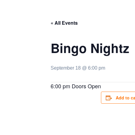
« All Events
Bingo Nightz
September 18 @ 6:00 pm
6:00 pm Doors Open
Add to c