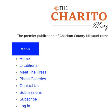
Skip
to
content
Menu
Home
E-Editions
Meet The Press
Photo Galleries
Contact Us
Submissions
Subscribe
Log In