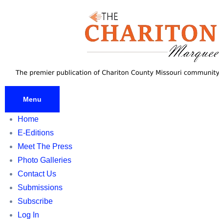
Skip
to
content
Menu
Home
E-Editions
Meet The Press
Photo Galleries
Contact Us
Submissions
Subscribe
Log In