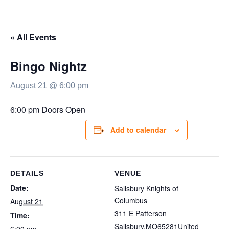
« All Events
Bingo Nightz
August 21 @ 6:00 pm
6:00 pm Doors Open
Add to calendar
DETAILS
VENUE
Date:
Salisbury Knights of
Columbus
August 21
311 E Patterson
Time:
Salisbury
,
MO
65281
United