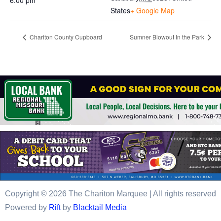
6:00 pm
States
+ Google Map
Chariton County Cupboard
Sumner Blowout In the Park
Copyright © 2026 The Chariton Marquee | All rights reserved
Powered by
Rift
by
Blacktail Media