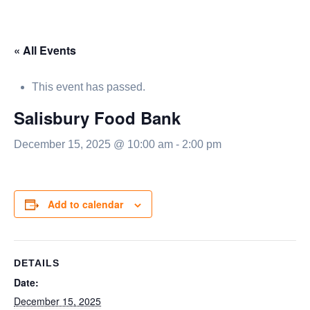
« All Events
This event has passed.
Salisbury Food Bank
December 15, 2025 @ 10:00 am
-
2:00 pm
Add to calendar
DETAILS
Date:
December 15, 2025