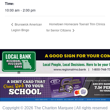
Time:
10:00 am - 2:00 pm
Hometown Homecare Toenail Trim Clinics
Brunswick American
Legion Bingo
for Senior Citizens
Copyright © 2026 The Chariton Marquee | All rights reserved