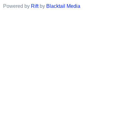
Powered by
Rift
by
Blacktail Media