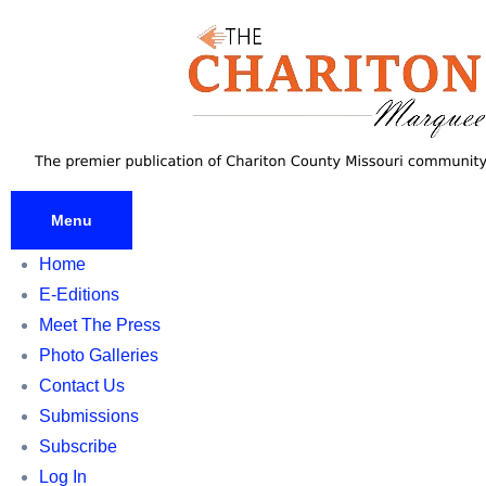
Skip
to
content
Menu
Home
E-Editions
Meet The Press
Photo Galleries
Contact Us
Submissions
Subscribe
Log In