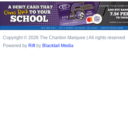
Copyright © 2026 The Chariton Marquee | All rights reserved
Powered by
Rift
by
Blacktail Media