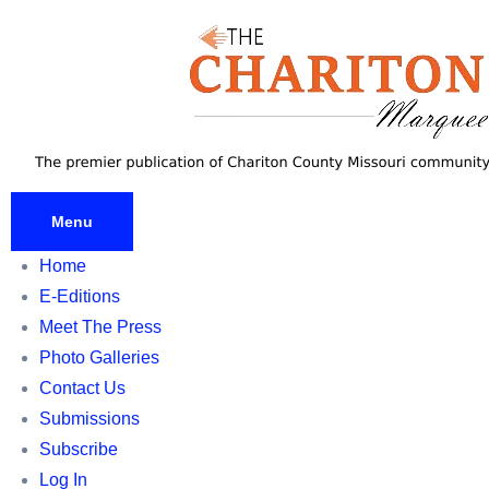
Skip
to
content
Menu
Home
E-Editions
Meet The Press
Photo Galleries
Contact Us
Submissions
Subscribe
Log In