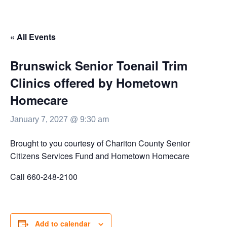
« All Events
Brunswick Senior Toenail Trim
Clinics offered by Hometown
Homecare
January 7, 2027 @ 9:30 am
Brought to you courtesy of Chariton County Senior
Citizens Services Fund and Hometown Homecare
Call 660-248-2100
Add to calendar