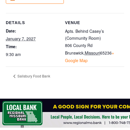
DETAILS
VENUE
Date:
Apts. Behind Casey’s
(Community Room)
January 7, 2027
806 County Rd
Time:
Brunswick
,
Missouri
65236
+
9:30 am
Google Map
Salisbury Food Bank