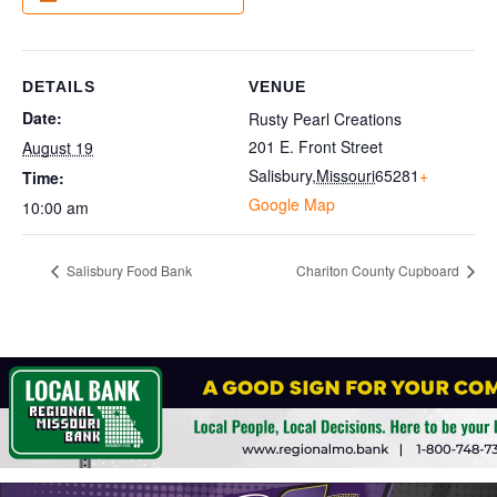
DETAILS
VENUE
Date:
Rusty Pearl Creations
201 E. Front Street
August 19
Salisbury
,
Missouri
65281
+
Time:
Google Map
10:00 am
Salisbury Food Bank
Chariton County Cupboard