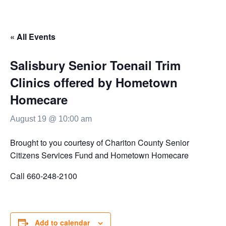
« All Events
Salisbury Senior Toenail Trim
Clinics offered by Hometown
Homecare
August 19 @ 10:00 am
Brought to you courtesy of Chariton County Senior
Citizens Services Fund and Hometown Homecare
Call 660-248-2100
Add to calendar