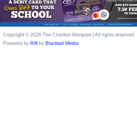
Copyright © 2026 The Chariton Marquee | All rights reserved
Powered by
Rift
by
Blacktail Media