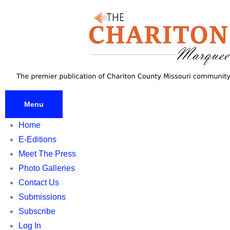
Skip
to
content
Menu
Home
E-Editions
Meet The Press
Photo Galleries
Contact Us
Submissions
Subscribe
Log In