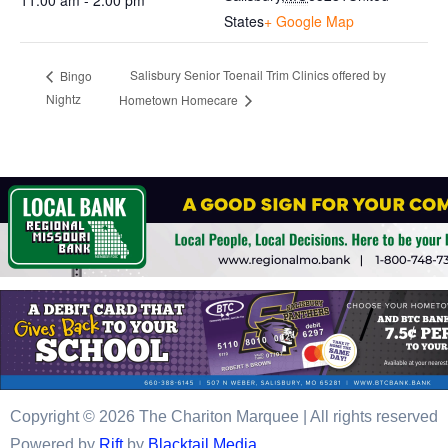
11:00 am - 2:00 pm
States
+ Google Map
Salisbury Senior Toenail Trim Clinics offered by
Bingo
Nightz
Hometown Homecare
Copyright © 2026 The Chariton Marquee | All rights reserved
Powered by
Rift
by
Blacktail Media