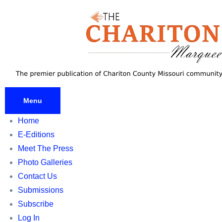
Skip
to
content
Menu
Home
E-Editions
Meet The Press
Photo Galleries
Contact Us
Submissions
Subscribe
Log In