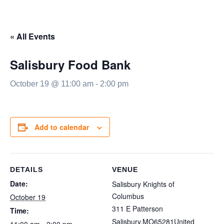
« All Events
Salisbury Food Bank
October 19 @ 11:00 am
-
2:00 pm
Add to calendar
DETAILS
VENUE
Date:
Salisbury Knights of
Columbus
October 19
311 E Patterson
Time:
Salisbury
,
MO
65281
United